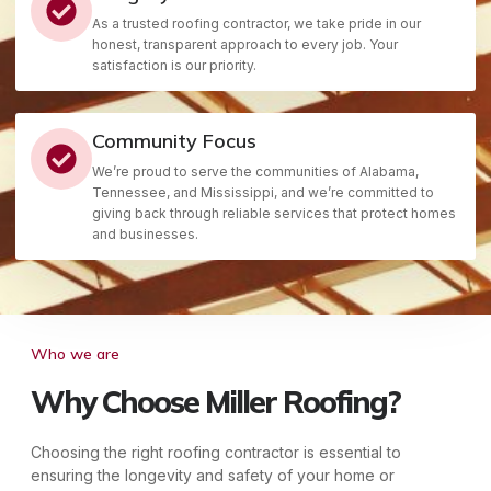
As a trusted roofing contractor, we take pride in our
honest, transparent approach to every job. Your
satisfaction is our priority.
Community Focus
We’re proud to serve the communities of Alabama,
Tennessee, and Mississippi, and we’re committed to
giving back through reliable services that protect homes
and businesses.
Who we are
Why Choose Miller Roofing?
Choosing the right roofing contractor is essential to
ensuring the longevity and safety of your home or