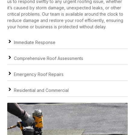
us to respond swiftly to any urgent roofing issue, whether
it’s caused by storm damage, unexpected leaks, or other
critical problems. Our team is available around the clock to
reduce damage and restore your roof efficiently, ensuring
your home or business is protected without delay.
Immediate Response
Comprehensive Roof Assessments
Emergency Roof Repairs
Residential and Commercial