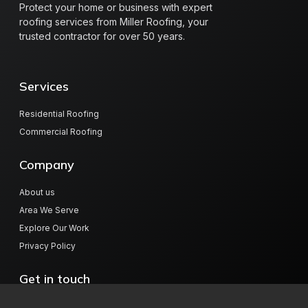
Protect your home or business with expert
roofing services from Miller Roofing, your
trusted contractor for over 50 years.
Services
Residential Roofing
Commercial Roofing
Company
About us
Area We Serve
Explore Our Work
Privacy Policy
Get in touch
804 Hwy 78 W, Jasper, AL 35501