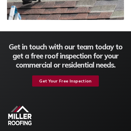
Get in touch with our team today to
get a free roof inspection for your
commercial or residential needs.
Get Your Free Inspection