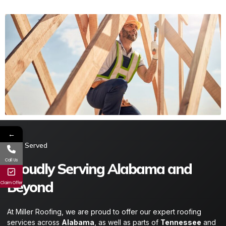
←
Area Served​
Call Us
Proudly Serving Alabama and
Beyond
Claim Offer
At Miller Roofing, we are proud to offer our expert roofing
services across
Alabama
, as well as parts of
Tennessee
and