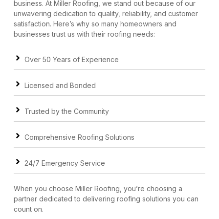
business. At Miller Roofing, we stand out because of our
unwavering dedication to quality, reliability, and customer
satisfaction. Here’s why so many homeowners and
businesses trust us with their roofing needs:
Over 50 Years of Experience
Licensed and Bonded
Trusted by the Community
Comprehensive Roofing Solutions
24/7 Emergency Service
When you choose Miller Roofing, you’re choosing a
partner dedicated to delivering roofing solutions you can
count on.