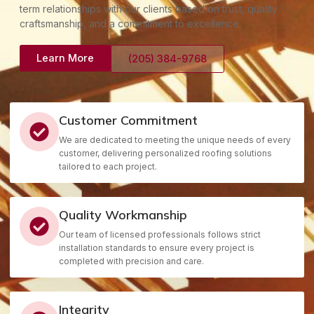
term relationships with our clients based on trust, quality
craftsmanship, and a commitment to excellence.
Learn More
(205) 384-9768
Customer Commitment
We are dedicated to meeting the unique needs of every
customer, delivering personalized roofing solutions
tailored to each project.
Quality Workmanship
Our team of licensed professionals follows strict
installation standards to ensure every project is
completed with precision and care.
Integrity