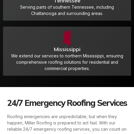
Tennessee
Serving parts of southern Tennessee, including
Chattanooga and surrounding areas.
Mississippi
We extend our services to northern Mississippi, ensuring
comprehensive roofing solutions for residential and
commercial properties.
24/7 Emergency Roofing Services
Roofing emergencies are unpredictable, but when they
happen, Miller Roofing is prepared to act fast. With our
reliable 24/7 emergency roofing services, you can count on