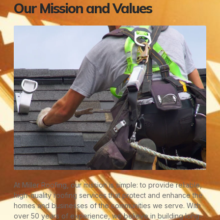
Our Mission and Values
At Miller Roofing, our mission is simple: to provide reliable,
high-quality roofing services that protect and enhance the
homes and businesses of the communities we serve. With
over 50 years of experience, we believe in building long-