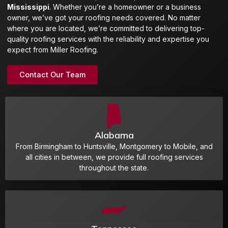
Mississippi
. Whether you’re a homeowner or a business
owner, we’ve got your roofing needs covered. No matter
where you are located, we’re committed to delivering top-
quality roofing services with the reliability and expertise you
expect from Miller Roofing.
Contact Our Team
Alabama
From Birmingham to Huntsville, Montgomery to Mobile, and
all cities in between, we provide full roofing services
throughout the state.