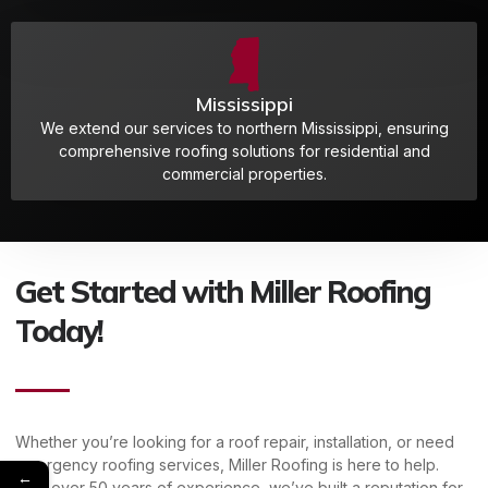
Mississippi
We extend our services to northern Mississippi, ensuring
comprehensive roofing solutions for residential and
commercial properties.
Get Started with Miller Roofing
Today!
Whether you’re looking for a roof repair, installation, or need
emergency roofing services, Miller Roofing is here to help.
←
With over 50 years of experience, we’ve built a reputation for