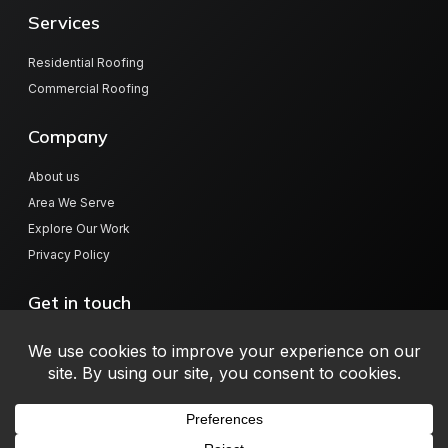
Services
Residential Roofing
Commercial Roofing
Company
About us
Area We Serve
Explore Our Work
Privacy Policy
Get in touch
804 Hwy 78 W, Jasper, AL 35501
info@millerroofingalabama.com
(205) 384-9768