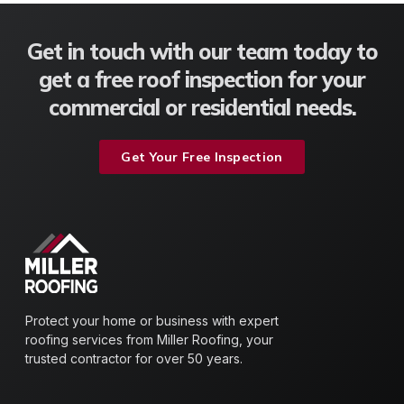
Get in touch with our team today to
get a free roof inspection for your
commercial or residential needs.
Get Your Free Inspection
Protect your home or business with expert
roofing services from Miller Roofing, your
trusted contractor for over 50 years.