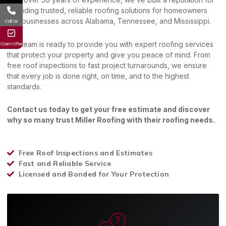
providing trusted, reliable roofing solutions for homeowners
and businesses across Alabama, Tennessee, and Mississippi.
Call Us
Our team is ready to provide you with expert roofing services
Claim Offer
that protect your property and give you peace of mind. From
free roof inspections to fast project turnarounds, we ensure
that every job is done right, on time, and to the highest
standards.
Contact us today to get your free estimate and discover
why so many trust Miller Roofing with their roofing needs.
Free Roof Inspections and Estimates
Fast and Reliable Service
Licensed and Bonded for Your Protection