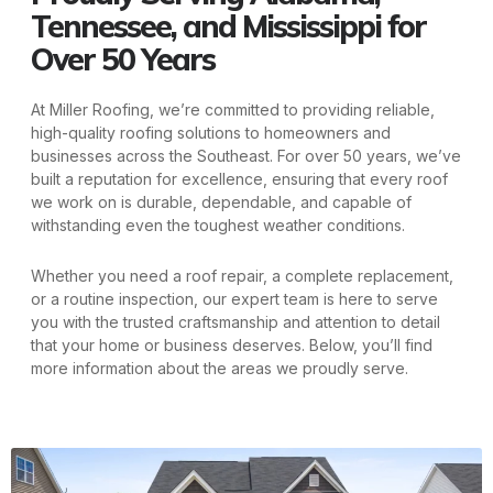
Tennessee, and Mississippi for
Over 50 Years
At Miller Roofing, we’re committed to providing reliable,
high-quality roofing solutions to homeowners and
businesses across the Southeast. For over 50 years, we’ve
built a reputation for excellence, ensuring that every roof
we work on is durable, dependable, and capable of
withstanding even the toughest weather conditions.
Whether you need a roof repair, a complete replacement,
or a routine inspection, our expert team is here to serve
you with the trusted craftsmanship and attention to detail
that your home or business deserves. Below, you’ll find
more information about the areas we proudly serve.