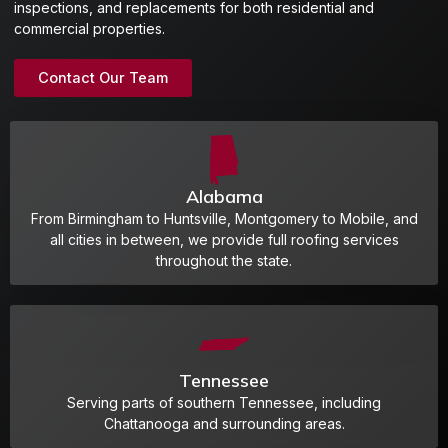
inspections, and replacements for both residential and
commercial properties.
Contact Our Team
Alabama
From Birmingham to Huntsville, Montgomery to Mobile, and
all cities in between, we provide full roofing services
throughout the state.
Tennessee
Serving parts of southern Tennessee, including
Chattanooga and surrounding areas.