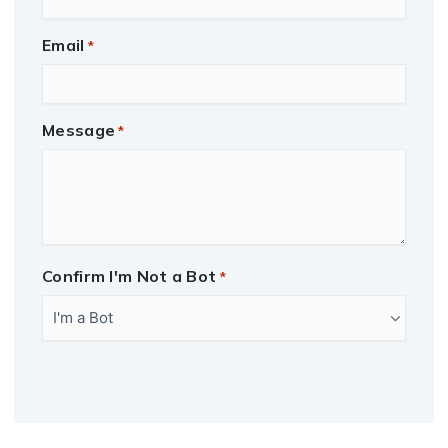
Email
*
Message
*
Confirm I'm Not a Bot
*
CAPTCHA