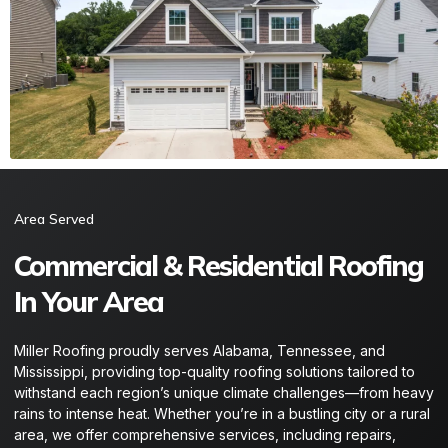
Area Served​
Commercial & Residential Roofing
In Your Area
Miller Roofing proudly serves Alabama, Tennessee, and
Mississippi, providing top-quality roofing solutions tailored to
withstand each region’s unique climate challenges—from heavy
rains to intense heat. Whether you’re in a bustling city or a rural
area, we offer comprehensive services, including repairs,