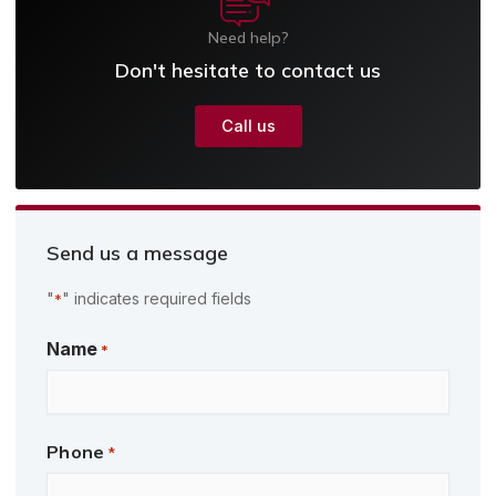
Need help?
Don't hesitate to contact us
Call us
Send us a message
"
" indicates required fields
*
First
Name
*
Phone
*