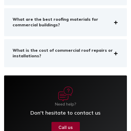
What are the best roofing materials for
commercial buildings?
What is the cost of commercial roof repairs or
installations?
Need help?
Don't hesitate to contact us
Call us