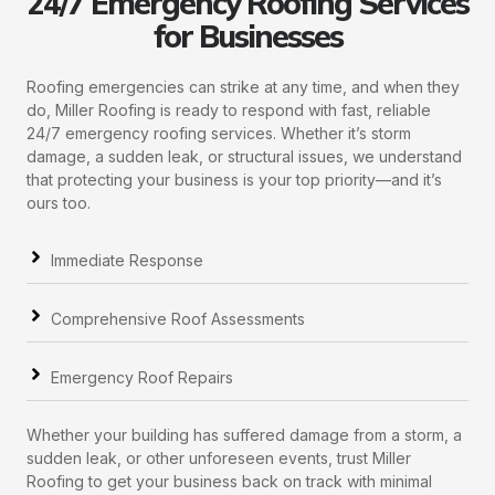
24/7 Emergency Roofing Services
for Businesses
Roofing emergencies can strike at any time, and when they
do, Miller Roofing is ready to respond with fast, reliable
24/7 emergency roofing services. Whether it’s storm
damage, a sudden leak, or structural issues, we understand
that protecting your business is your top priority—and it’s
ours too.
Immediate Response
Comprehensive Roof Assessments
Emergency Roof Repairs
Whether your building has suffered damage from a storm, a
sudden leak, or other unforeseen events, trust Miller
Roofing to get your business back on track with minimal