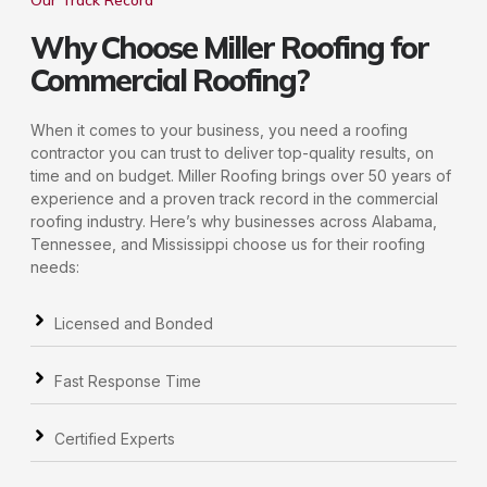
Our Track Record
Why Choose Miller Roofing for
Commercial Roofing?
When it comes to your business, you need a roofing
contractor you can trust to deliver top-quality results, on
time and on budget. Miller Roofing brings over 50 years of
experience and a proven track record in the commercial
roofing industry. Here’s why businesses across Alabama,
Tennessee, and Mississippi choose us for their roofing
needs:
Licensed and Bonded
Fast Response Time
Certified Experts