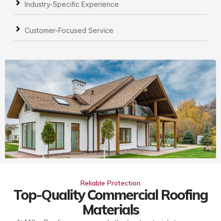
Industry-Specific Experience
Customer-Focused Service
Reliable Protection
Top-Quality Commercial Roofing
Materials