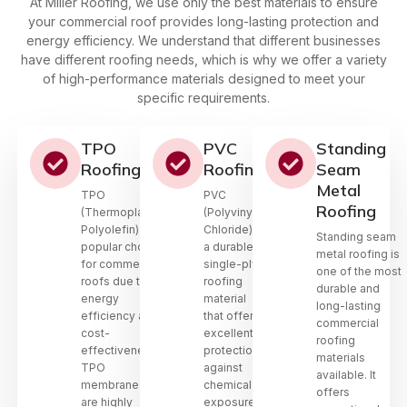
At Miller Roofing, we use only the best materials to ensure
your commercial roof provides long-lasting protection and
energy efficiency. We understand that different businesses
have different roofing needs, which is why we offer a variety
of high-performance materials designed to meet your
specific requirements.
TPO
PVC
Standing
Roofing
Roofing
Seam
Metal
TPO
PVC
Roofing
(Thermoplastic
(Polyvinyl
Polyolefin) is a
Chloride) is
Standing seam
popular choice
a durable,
metal roofing is
for commercial
single-ply
one of the most
roofs due to its
roofing
durable and
energy
material
long-lasting
efficiency and
that offers
commercial
cost-
excellent
roofing
effectiveness.
protection
materials
TPO
against
available. It
membranes
chemical
offers
are highly
exposure