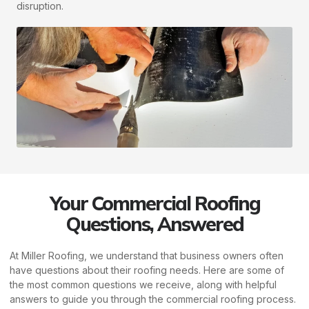
disruption.
Your Commercial Roofing
Questions, Answered
At Miller Roofing, we understand that business owners often
have questions about their roofing needs. Here are some of
the most common questions we receive, along with helpful
answers to guide you through the commercial roofing process.