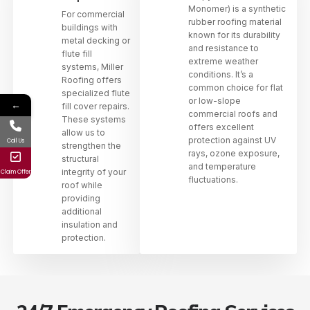
Monomer) is a synthetic
For commercial
rubber roofing material
buildings with
known for its durability
metal decking or
and resistance to
flute fill
extreme weather
systems, Miller
conditions. It’s a
Roofing offers
common choice for flat
specialized flute
or low-slope
←
fill cover repairs.
commercial roofs and
These systems
offers excellent
allow us to
protection against UV
Call Us
strengthen the
rays, ozone exposure,
structural
and temperature
integrity of your
Claim Offer
fluctuations.
roof while
providing
additional
insulation and
protection.