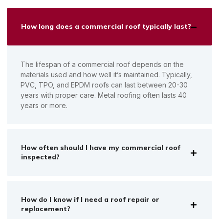
How long does a commercial roof typically last?
The lifespan of a commercial roof depends on the
materials used and how well it’s maintained. Typically,
PVC, TPO, and EPDM roofs can last between 20-30
years with proper care. Metal roofing often lasts 40
years or more.
How often should I have my commercial roof
inspected?
How do I know if I need a roof repair or
replacement?