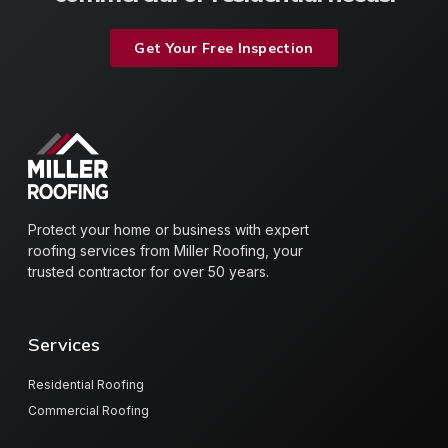
Get Your Free Inspection
Protect your home or business with expert
roofing services from Miller Roofing, your
trusted contractor for over 50 years.
Services
Residential Roofing
Commercial Roofing