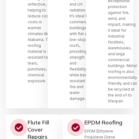
exceptional
reflective,
and UV
protection
helping to
radiation.
against fire,
reduce cooling
It’s ideal for
wind, and
costs in
commercial
impact, making
warmer
buildings
it ideal for
climates like
with flat or
industrial
Alabama. This
low-sloped
facilities,
roofing
roofs,
warehouses,
material is also
providing
and large
resistant to
strength
commercial
tears,
and
buildings. Metal
punctures, and
flexibility
roofing is also
chemical
while being
environmentally
exposure.
resistant to
friendly and can
fire and
be recycled at
water
the end of its
damage.
lifespan.
Flute Fill
EPDM Roofing
Cover
EPDM (Ethylene
Repairs
Propylene Diene