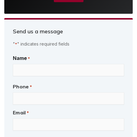
Send us a message
"
" indicates required fields
*
First
Name
*
Phone
*
Email
*