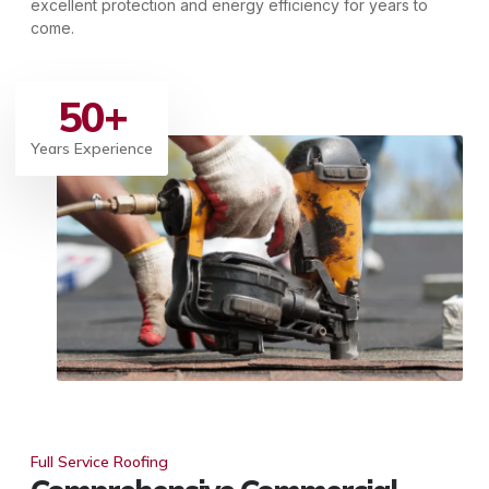
excellent protection and energy efficiency for years to
come.
50
+
Years Experience
Full Service Roofing