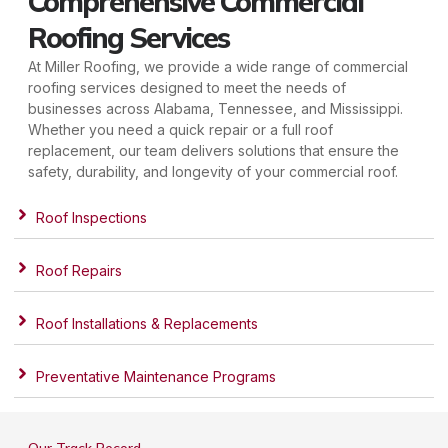
Comprehensive Commercial
Roofing Services
At Miller Roofing, we provide a wide range of commercial
roofing services designed to meet the needs of
businesses across Alabama, Tennessee, and Mississippi.
Whether you need a quick repair or a full roof
replacement, our team delivers solutions that ensure the
safety, durability, and longevity of your commercial roof.
Roof Inspections
Roof Repairs
Roof Installations & Replacements
Preventative Maintenance Programs