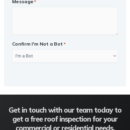
Message
*
Confirm I'm Not a Bot
*
CAPTCHA
Get in touch with our team today to
get a free roof inspection for your
commercial or residential needs.