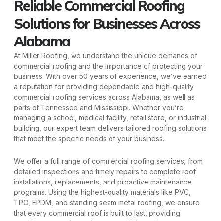
Reliable Commercial Roofing
Solutions for Businesses Across
Alabama
At Miller Roofing, we understand the unique demands of
commercial roofing and the importance of protecting your
business. With over 50 years of experience, we’ve earned
a reputation for providing dependable and high-quality
commercial roofing services across Alabama, as well as
parts of Tennessee and Mississippi. Whether you’re
managing a school, medical facility, retail store, or industrial
building, our expert team delivers tailored roofing solutions
that meet the specific needs of your business.
We offer a full range of commercial roofing services, from
detailed inspections and timely repairs to complete roof
installations, replacements, and proactive maintenance
programs. Using the highest-quality materials like PVC,
TPO, EPDM, and standing seam metal roofing, we ensure
that every commercial roof is built to last, providing