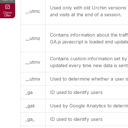
Used only with old Urchin versions 
__utmc
Claim
and visits at the end of a session.
Offer
Contains information about the traf
__utmz
GA.js javascript is loaded and upda
Contains custom information set by
__utmv
updated every time new data is sent
__utmx
Used to determine whether a user is 
_ga
ID used to identify users
_gali
Used by Google Analytics to determi
_ga_
ID used to identify users