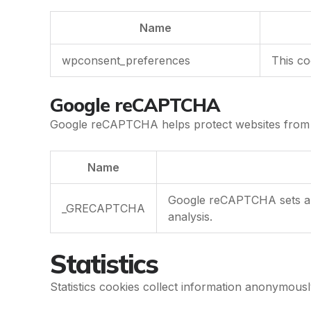
Name
wpconsent_preferences
This co
Google reCAPTCHA
Google reCAPTCHA helps protect websites from s
Name
Google reCAPTCHA sets a 
_GRECAPTCHA
analysis.
Statistics
Statistics cookies collect information anonymousl