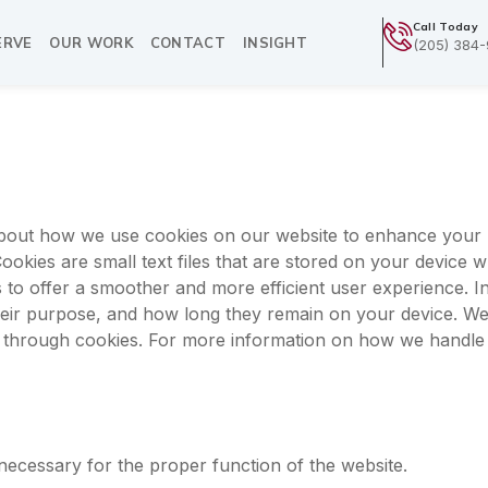
Call Today
ERVE
OUR WORK
CONTACT
INSIGHT
(205) 384
bout how we use cookies on our website to enhance your 
okies are small text files that are stored on your device w
s to offer a smoother and more efficient user experience. In 
heir purpose, and how long they remain on your device. We
t through cookies. For more information on how we handle
necessary for the proper function of the website.