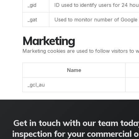
_gid
ID used to identify users for 24 hours
_gat
Used to monitor number of Google 
Marketing
Marketing cookies are used to follow visitors to w
Name
_gcl_au
Get in touch with our team today
inspection for your commercial or