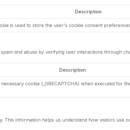
Description
okie is used to store the user's cookie consent preferences
pam and abuse by verifying user interactions through cha
Description
necessary cookie (_GRECAPTCHA) when executed for the pu
y. This information helps us understand how visitors use o