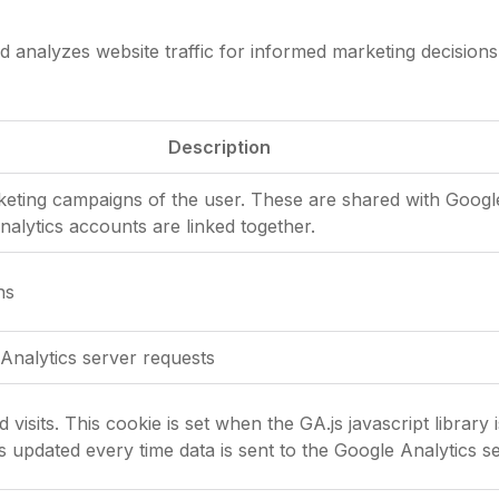
d analyzes website traffic for informed marketing decisions
Description
rketing campaigns of the user. These are shared with Goo
lytics accounts are linked together.
ns
Analytics server requests
visits. This cookie is set when the GA.js javascript library 
s updated every time data is sent to the Google Analytics se