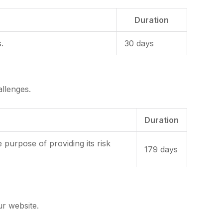
Duration
.
30 days
llenges.
Duration
rpose of providing its risk
179 days
ur website.