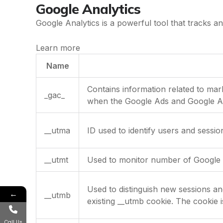
Google Analytics
Google Analytics is a powerful tool that tracks an
Learn more
Name
Contains information related to ma
_gac_
when the Google Ads and Google Ana
__utma
ID used to identify users and sessio
__utmt
Used to monitor number of Google 
Used to distinguish new sessions and 
←
__utmb
existing __utmb cookie. The cookie i
Call Us