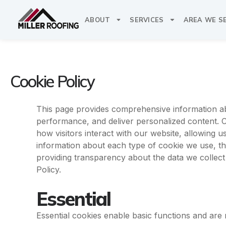
Skip
to
ABOUT
SERVICES
AREA WE S
content
Cookie Policy
This page provides comprehensive information a
performance, and deliver personalized content. Co
how visitors interact with our website, allowing u
information about each type of cookie we use, t
providing transparency about the data we collec
Policy.
Essential
Essential cookies enable basic functions and are 