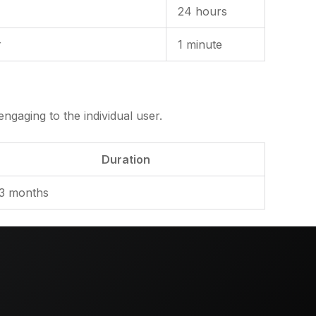
24 hours
r
1 minute
ngaging to the individual user.
Duration
3 months