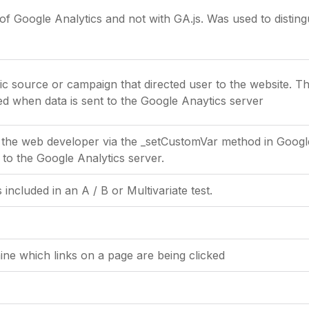
of Google Analytics and not with GA.js. Was used to disti
fic source or campaign that directed user to the website. T
ted when data is sent to the Google Anaytics server
 the web developer via the _setCustomVar method in Google 
 to the Google Analytics server.
included in an A / B or Multivariate test.
ne which links on a page are being clicked