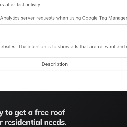
 after last activity
Analytics server requests when using Google Tag Manage
ebsites. The intention is to show ads that are relevant and e
Description
 to get a free roof
 residential needs.