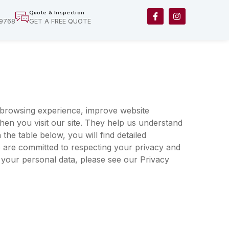
F
I
Quote & Inspection
a
n
-9768
GET A FREE QUOTE
c
s
e
t
b
a
o
g
o
r
k
a
-
m
f
browsing experience, improve website
hen you visit our site. They help us understand
the table below, you will find detailed
 are committed to respecting your privacy and
 your personal data, please see our
Privacy