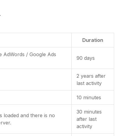
.
Duration
gle AdWords / Google Ads
90 days
2 years after
last activity
10 minutes
30 minutes
is loaded and there is no
after last
rver.
activity