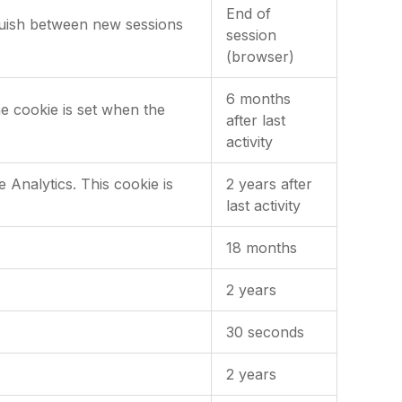
End of
nguish between new sessions
session
(browser)
6 months
he cookie is set when the
after last
activity
Analytics. This cookie is
2 years after
last activity
18 months
2 years
30 seconds
2 years