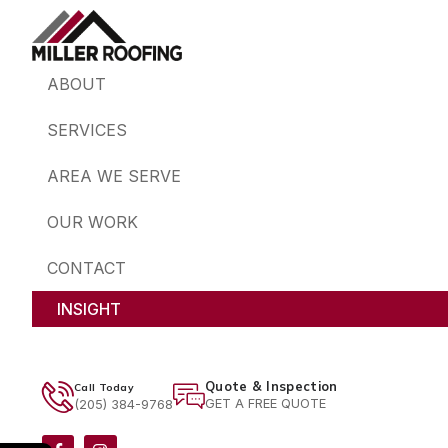
ABOUT
SERVICES
AREA WE SERVE
OUR WORK
CONTACT
INSIGHT
Quote & Inspection
Call Today
GET A FREE QUOTE
(205) 384-9768
F
I