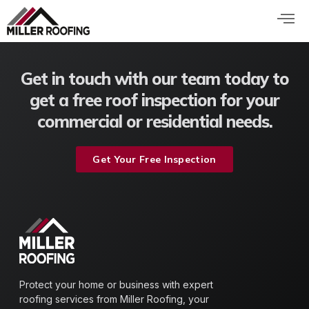
Skip
to
content
Get in touch with our team today to
get a free roof inspection for your
commercial or residential needs.
Get Your Free Inspection
Protect your home or business with expert
roofing services from Miller Roofing, your