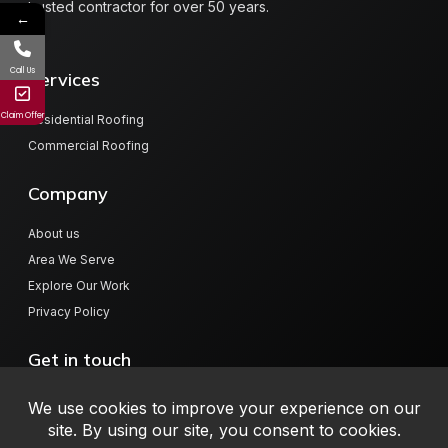
trusted contractor for over 50 years.
←
Call Us
Services
Claim Offer
Residential Roofing
Commercial Roofing
Company
About us
Area We Serve
Explore Our Work
Privacy Policy
Get in touch
804 Hwy 78 W, Jasper, AL 35501
info@millerroofingalabama.com