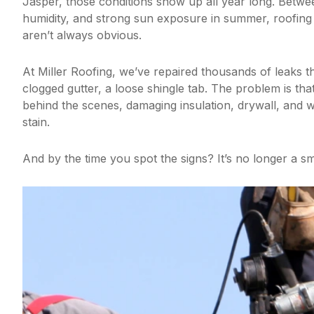
Jasper, those conditions show up all year long. Betwee
humidity, and strong sun exposure in summer, roofing 
aren’t always obvious.
At Miller Roofing, we’ve repaired thousands of leaks t
clogged gutter, a loose shingle tab. The problem is tha
behind the scenes, damaging insulation, drywall, and 
stain.
And by the time you spot the signs? It’s no longer a sm