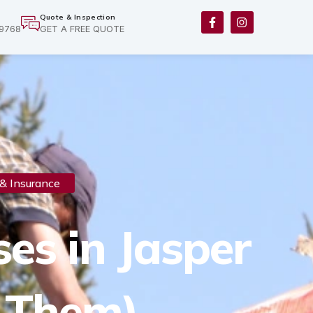
F
I
Quote & Inspection
a
n
-9768
GET A FREE QUOTE
c
s
e
t
b
a
o
g
o
r
k
a
-
m
f
& Insurance
es in Jasper
 Them)​