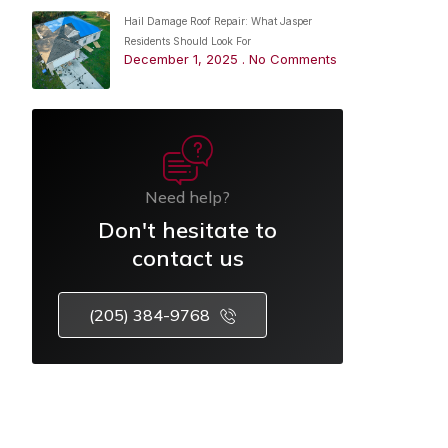
Hail Damage Roof Repair: What Jasper
Residents Should Look For
December 1, 2025
No Comments
Need help?
Don't hesitate to
contact us
(205) 384-9768
(205) 384-9768