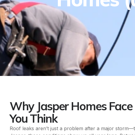
Why Jasper Homes Face 
You Think
Roof leaks aren’t just a problem after a major storm—t