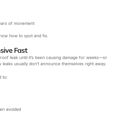
years of movement
now how to spot and fix.
sive Fast
roof leak until it’s been causing damage for weeks—or
w leaks usually don’t announce themselves right away.
 to:
een avoided