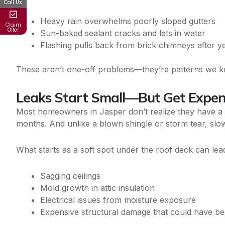
Call Us
Heavy rain overwhelms poorly sloped gutters
Claim
Offer
Sun-baked sealant cracks and lets in water
Flashing pulls back from brick chimneys after 
These aren’t one-off problems—they’re patterns we k
Leaks Start Small—But Get Expen
Most homeowners in Jasper don’t realize they have a 
months. And unlike a blown shingle or storm tear, slo
What starts as a soft spot under the roof deck can lead
Sagging ceilings
Mold growth in attic insulation
Electrical issues from moisture exposure
Expensive structural damage that could have b