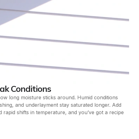
eak Conditions
s how long moisture sticks around. Humid conditions
shing, and underlayment stay saturated longer. Add
 rapid shifts in temperature, and you’ve got a recipe