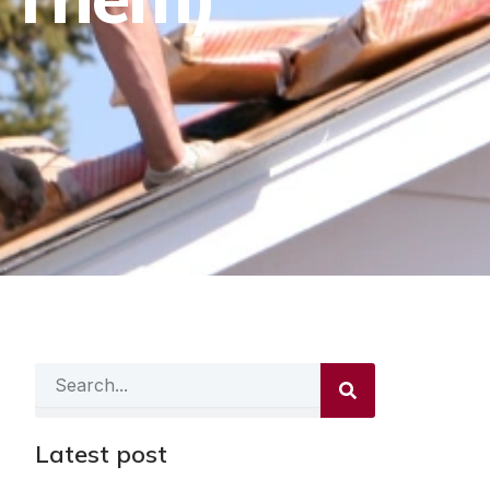
Search
Latest post