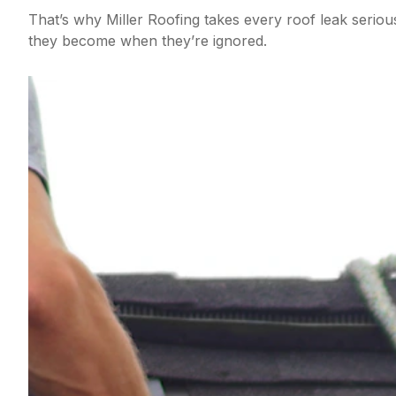
That’s why Miller Roofing takes every roof leak seri
they become when they’re ignored.