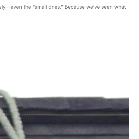
ously—even the “small ones.” Because we’ve seen what