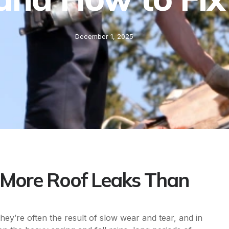
December 1, 2025
More Roof Leaks Than
hey’re often the result of slow wear and tear, and in