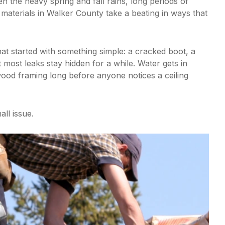
n the heavy spring and fall rains, long periods of
materials in Walker County take a beating in ways that
hat started with something simple: a cracked boot, a
t most leaks stay hidden for a while. Water gets in
wood framing long before anyone notices a ceiling
all issue.