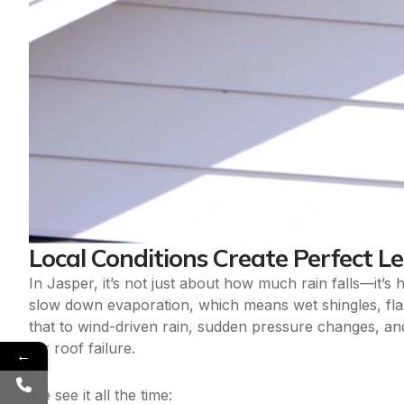
Local Conditions Create Perfect L
In Jasper, it’s not just about how much rain falls—it’
slow down evaporation, which means wet shingles, fla
that to wind-driven rain, sudden pressure changes, and
for roof failure.
←
We see it all the time: